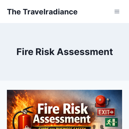
Skip
The Travelradiance
to
content
Fire Risk Assessment