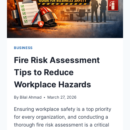
BUSINESS
Fire Risk Assessment
Tips to Reduce
Workplace Hazards
By
Bilal Ahmad
March 27, 2026
Ensuring workplace safety is a top priority
for every organization, and conducting a
thorough fire risk assessment is a critical