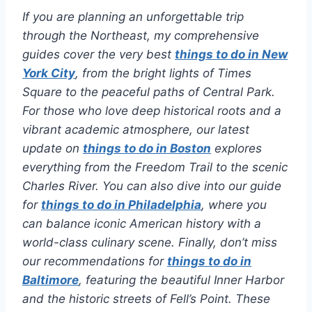
If you are planning an unforgettable trip
through the Northeast, my comprehensive
guides cover the very best
things to do in New
York City
, from the bright lights of Times
Square to the peaceful paths of Central Park.
For those who love deep historical roots and a
vibrant academic atmosphere, our latest
update on
things to do in Boston
explores
everything from the Freedom Trail to the scenic
Charles River. You can also dive into our guide
for
things to do in Philadelphia
, where you
can balance iconic American history with a
world-class culinary scene. Finally, don’t miss
our recommendations for
things to do in
Baltimore
, featuring the beautiful Inner Harbor
and the historic streets of Fell’s Point. These