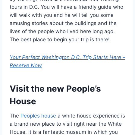
tours in D.C. You will have a friendly guide who
will walk with you and he will tell you some
amusing stories about the buildings and the
lives of the people who lived here long ago.
The best place to begin your trip is there!
Your Perfect Washington D.C. Trip Starts Here –
Reserve Now
Visit the new People’s
House
The
Peoples house
a white house experience is
a brand new place to visit right near the White
House. It is a fantastic museum in which you