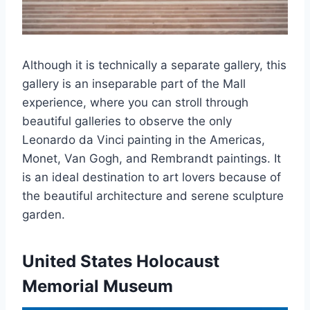
Although it is technically a separate gallery, this
gallery is an inseparable part of the Mall
experience, where you can stroll through
beautiful galleries to observe the only
Leonardo da Vinci painting in the Americas,
Monet, Van Gogh, and Rembrandt paintings. It
is an ideal destination to art lovers because of
the beautiful architecture and serene sculpture
garden.
United States Holocaust
Memorial Museum