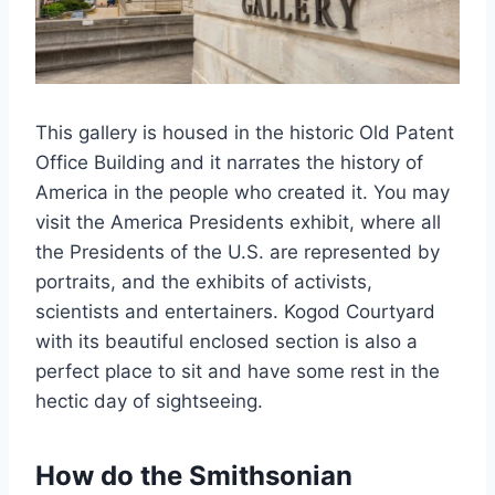
This gallery is housed in the historic Old Patent
Office Building and it narrates the history of
America in the people who created it. You may
visit the America Presidents exhibit, where all
the Presidents of the U.S. are represented by
portraits, and the exhibits of activists,
scientists and entertainers. Kogod Courtyard
with its beautiful enclosed section is also a
perfect place to sit and have some rest in the
hectic day of sightseeing.
How do the Smithsonian