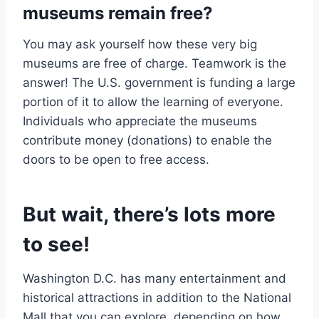
museums remain free?
You may ask yourself how these very big
museums are free of charge. Teamwork is the
answer! The U.S. government is funding a large
portion of it to allow the learning of everyone.
Individuals who appreciate the museums
contribute money (donations) to enable the
doors to be open to free access.
But wait, there’s lots more
to see!
Washington D.C. has many entertainment and
historical attractions in addition to the National
Mall that you can explore, depending on how