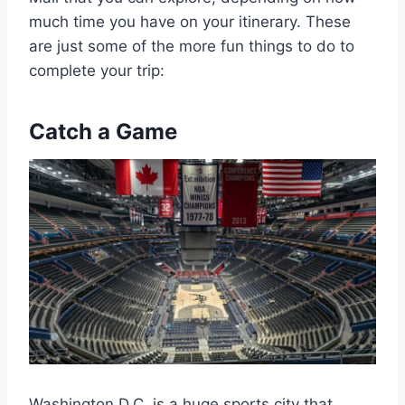
much time you have on your itinerary. These
are just some of the more fun things to do to
complete your trip:
Catch a Game
Washington D.C. is a huge sports city that