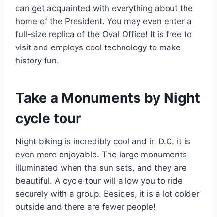
can get acquainted with everything about the
home of the President. You may even enter a
full-size replica of the Oval Office! It is free to
visit and employs cool technology to make
history fun.
Take a Monuments by Night
cycle tour
Night biking is incredibly cool and in D.C. it is
even more enjoyable. The large monuments
illuminated when the sun sets, and they are
beautiful. A cycle tour will allow you to ride
securely with a group. Besides, it is a lot colder
outside and there are fewer people!