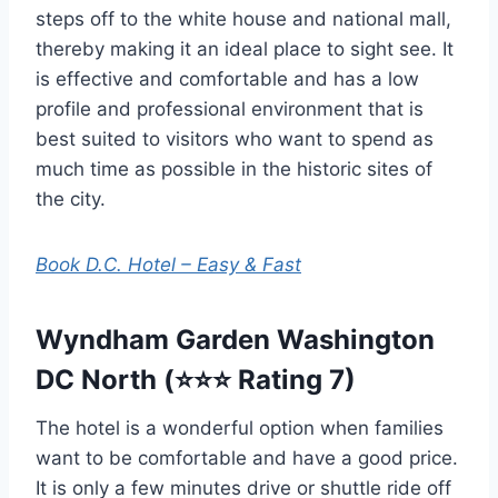
steps off to the white house and national mall,
thereby making it an ideal place to sight see. It
is effective and comfortable and has a low
profile and professional environment that is
best suited to visitors who want to spend as
much time as possible in the historic sites of
the city.
Book D.C. Hotel – Easy & Fast
Wyndham Garden Washington
DC North (⭐⭐⭐ Rating 7)
The hotel is a wonderful option when families
want to be comfortable and have a good price.
It is only a few minutes drive or shuttle ride off