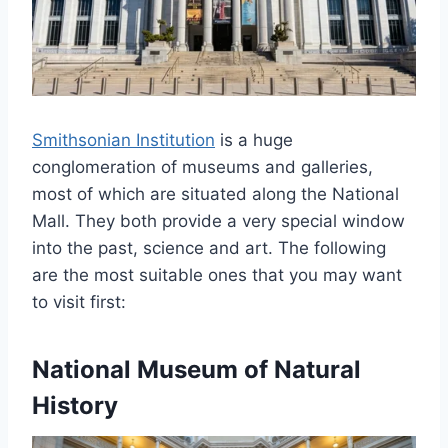
Smithsonian Institution
is a huge
conglomeration of museums and galleries,
most of which are situated along the National
Mall. They both provide a very special window
into the past, science and art. The following
are the most suitable ones that you may want
to visit first:
National Museum of Natural
History