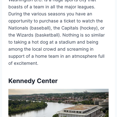
boasts of a team in all the major leagues.
During the various seasons you have an
opportunity to purchase a ticket to watch the
Nationals (baseball), the Capitals (hockey), or
the Wizards (basketball). Nothing is so similar
to taking a hot dog at a stadium and being
among the local crowd and screaming in
support of a home team in an atmosphere full
of excitement.
Kennedy Center