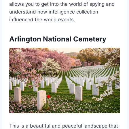
allows you to get into the world of spying and
understand how intelligence collection
influenced the world events.
Arlington National Cemetery
This is a beautiful and peaceful landscape that