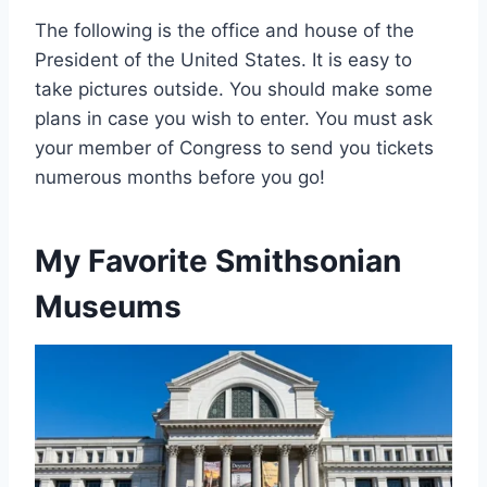
The following is the office and house of the
President of the United States. It is easy to
take pictures outside. You should make some
plans in case you wish to enter. You must ask
your member of Congress to send you tickets
numerous months before you go!
My Favorite Smithsonian
Museums