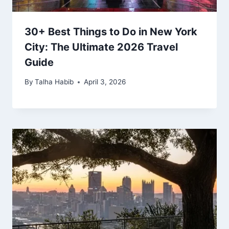
30+ Best Things to Do in New York
City: The Ultimate 2026 Travel
Guide
By
Talha Habib
April 3, 2026