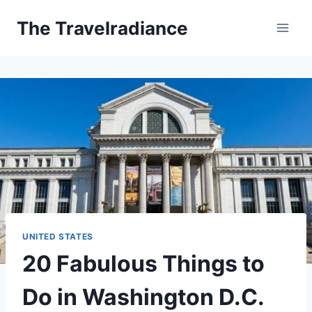
Skip
The Travelradiance
to
content
UNITED STATES
20 Fabulous Things to
Do in Washington D.C.