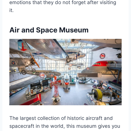
emotions that they do not forget after visiting
it.
Air and Space Museum
The largest collection of historic aircraft and
spacecraft in the world, this museum gives you