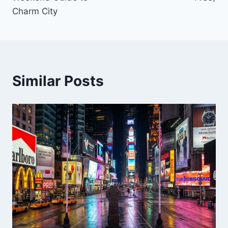
Charm City
Similar Posts