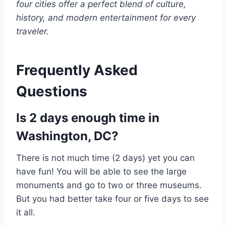
four cities offer a perfect blend of culture,
history, and modern entertainment for every
traveler.
Frequently Asked
Questions
Is 2 days enough time in
Washington, DC?
There is not much time (2 days) yet you can
have fun! You will be able to see the large
monuments and go to two or three museums.
But you had better take four or five days to see
it all.