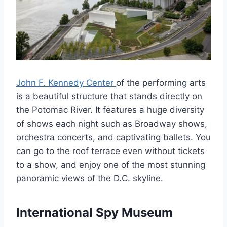
John F. Kennedy Center
of the performing arts
is a beautiful structure that stands directly on
the Potomac River. It features a huge diversity
of shows each night such as Broadway shows,
orchestra concerts, and captivating ballets. You
can go to the roof terrace even without tickets
to a show, and enjoy one of the most stunning
panoramic views of the D.C. skyline.
International Spy Museum