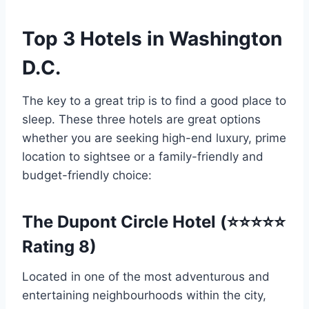
Top 3 Hotels in Washington
D.C.
The key to a great trip is to find a good place to
sleep. These three hotels are great options
whether you are seeking high-end luxury, prime
location to sightsee or a family-friendly and
budget-friendly choice:
The Dupont Circle Hotel (⭐⭐⭐⭐⭐
Rating 8)
Located in one of the most adventurous and
entertaining neighbourhoods within the city,