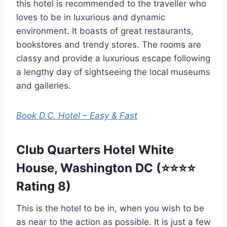
this hotel is recommended to the traveller who
loves to be in luxurious and dynamic
environment. It boasts of great restaurants,
bookstores and trendy stores. The rooms are
classy and provide a luxurious escape following
a lengthy day of sightseeing the local museums
and galleries.
Book D.C. Hotel – Easy & Fast
Club Quarters Hotel White
House, Washington DC (⭐⭐⭐⭐
Rating 8)
This is the hotel to be in, when you wish to be
as near to the action as possible. It is just a few