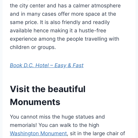
the city center and has a calmer atmosphere
and in many cases offer more space at the
same price. It is also friendly and readily
available hence making it a hustle-free
experience among the people travelling with
children or groups.
Book D.C. Hotel – Easy & Fast
Visit the beautiful
Monuments
You cannot miss the huge statues and
memorials! You can walk to the high
Washington Monument
, sit in the large chair of