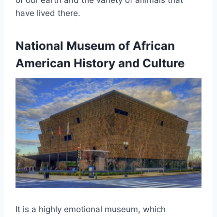
of our earth and the variety of animals that
have lived there.
National Museum of African
American History and Culture
It is a highly emotional museum, which