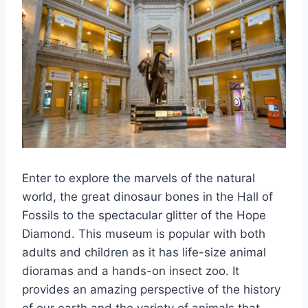
Enter to explore the marvels of the natural
world, the great dinosaur bones in the Hall of
Fossils to the spectacular glitter of the Hope
Diamond. This museum is popular with both
adults and children as it has life-size animal
dioramas and a hands-on insect zoo. It
provides an amazing perspective of the history