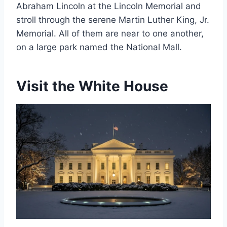
Abraham Lincoln at the Lincoln Memorial and
stroll through the serene Martin Luther King, Jr.
Memorial. All of them are near to one another,
on a large park named the National Mall.
Visit the White House