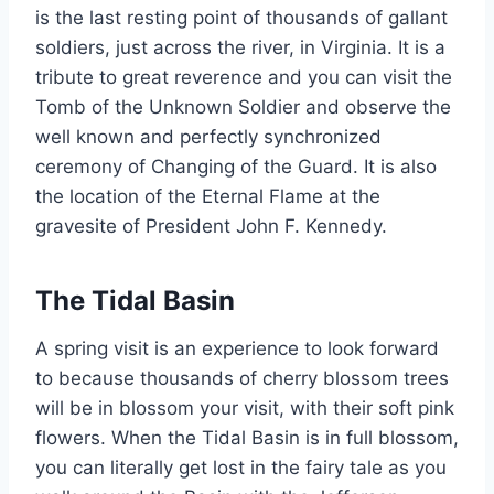
is the last resting point of thousands of gallant
soldiers, just across the river, in Virginia. It is a
tribute to great reverence and you can visit the
Tomb of the Unknown Soldier and observe the
well known and perfectly synchronized
ceremony of Changing of the Guard. It is also
the location of the Eternal Flame at the
gravesite of President John F. Kennedy.
The Tidal Basin
A spring visit is an experience to look forward
to because thousands of cherry blossom trees
will be in blossom your visit, with their soft pink
flowers. When the Tidal Basin is in full blossom,
you can literally get lost in the fairy tale as you