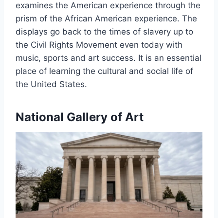
examines the American experience through the
prism of the African American experience. The
displays go back to the times of slavery up to
the Civil Rights Movement even today with
music, sports and art success. It is an essential
place of learning the cultural and social life of
the United States.
National Gallery of Art