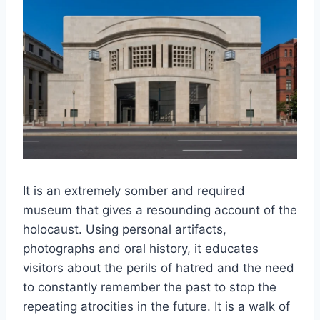
It is an extremely somber and required
museum that gives a resounding account of the
holocaust. Using personal artifacts,
photographs and oral history, it educates
visitors about the perils of hatred and the need
to constantly remember the past to stop the
repeating atrocities in the future. It is a walk of