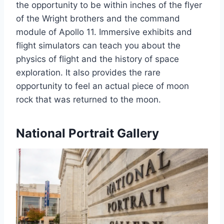
the opportunity to be within inches of the flyer
of the Wright brothers and the command
module of Apollo 11. Immersive exhibits and
flight simulators can teach you about the
physics of flight and the history of space
exploration. It also provides the rare
opportunity to feel an actual piece of moon
rock that was returned to the moon.
National Portrait Gallery