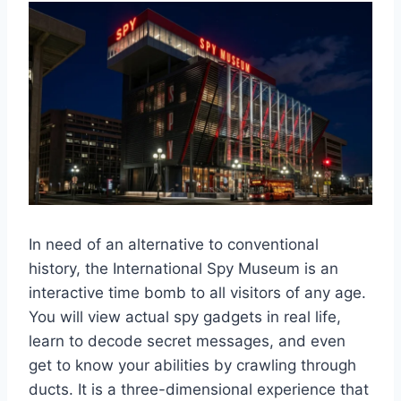
In need of an alternative to conventional
history, the International Spy Museum is an
interactive time bomb to all visitors of any age.
You will view actual spy gadgets in real life,
learn to decode secret messages, and even
get to know your abilities by crawling through
ducts. It is a three-dimensional experience that