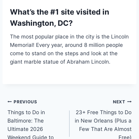
What’s the #1 site visited in
Washington, DC?
The most popular place in the city is the Lincoln
Memorial! Every year, around 8 million people
come to stand on the steps and look at the
giant marble statue of Abraham Lincoln.
Post
PREVIOUS
NEXT
Things to Do in
23+ Free Things to Do
navigation
Baltimore: The
in New Orleans (Plus a
Ultimate 2026
Few That Are Almost
Weekend Guide to
Free)