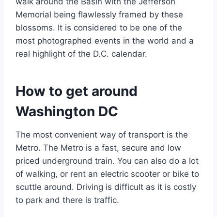
walk around the Basin with the Jefferson
Memorial being flawlessly framed by these
blossoms. It is considered to be one of the
most photographed events in the world and a
real highlight of the D.C. calendar.
How to get around
Washington DC
The most convenient way of transport is the
Metro. The Metro is a fast, secure and low
priced underground train. You can also do a lot
of walking, or rent an electric scooter or bike to
scuttle around. Driving is difficult as it is costly
to park and there is traffic.