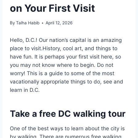
on Your First Visit
By
Talha Habib
April 12, 2026
Hello, D.C.! Our nation’s capital is an amazing
place to visit.History, cool art, and things to
have fun. It is perhaps your first visit here, so
you may not know where to begin. Do not
worry! This is a guide to some of the most
vacationally appropriate things to do, see and
learn in D.C.
Take a free DC walking tour
One of the best ways to learn about the city is
by walking. There are numerous free walking