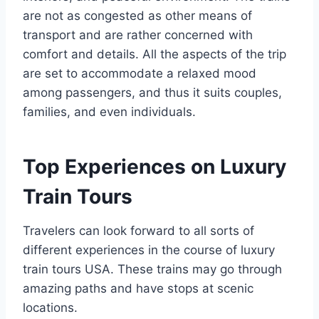
are not as congested as other means of
transport and are rather concerned with
comfort and details. All the aspects of the trip
are set to accommodate a relaxed mood
among passengers, and thus it suits couples,
families, and even individuals.
Top Experiences on Luxury
Train Tours
Travelers can look forward to all sorts of
different experiences in the course of luxury
train tours USA. These trains may go through
amazing paths and have stops at scenic
locations.