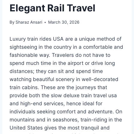
Elegant Rail Travel
By
Sharaz Ansari
March 30, 2026
Luxury train rides USA are a unique method of
sightseeing in the country in a comfortable and
fashionable way. Travelers do not have to
spend much time in the airport or drive long
distances; they can sit and spend time
watching beautiful scenery in well-decorated
train cabins. These are the journeys that
provide both the slow deluxe train travel usa
and high-end services, hence ideal for
individuals seeking comfort and adventure. On
mountains and in seashores, train-riding in the
United States gives the most tranquil and