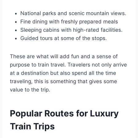
National parks and scenic mountain views.
Fine dining with freshly prepared meals
Sleeping cabins with high-rated facilities.
Guided tours at some of the stops.
These are what will add fun and a sense of
purpose to train travel. Travelers not only arrive
at a destination but also spend all the time
traveling, this is something that gives some
value to the trip.
Popular Routes for Luxury
Train Trips