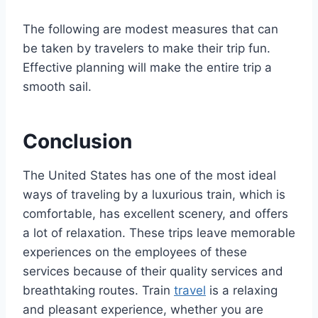
The following are modest measures that can
be taken by travelers to make their trip fun.
Effective planning will make the entire trip a
smooth sail.
Conclusion
The United States has one of the most ideal
ways of traveling by a luxurious train, which is
comfortable, has excellent scenery, and offers
a lot of relaxation. These trips leave memorable
experiences on the employees of these
services because of their quality services and
breathtaking routes. Train
travel
is a relaxing
and pleasant experience, whether you are