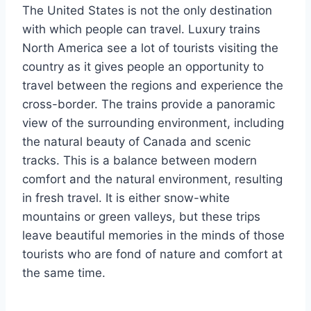
The United States is not the only destination
with which people can travel. Luxury trains
North America see a lot of tourists visiting the
country as it gives people an opportunity to
travel between the regions and experience the
cross-border. The trains provide a panoramic
view of the surrounding environment, including
the natural beauty of Canada and scenic
tracks. This is a balance between modern
comfort and the natural environment, resulting
in fresh travel. It is either snow-white
mountains or green valleys, but these trips
leave beautiful memories in the minds of those
tourists who are fond of nature and comfort at
the same time.