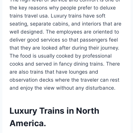
the key reasons why people prefer to deluxe
trains travel usa. Luxury trains have soft
seating, separate cabins, and interiors that are
well designed. The employees are oriented to
deliver good services so that passengers feel
that they are looked after during their journey.
The food is usually cooked by professional
cooks and served in fancy dining trains. There
are also trains that have lounges and
observation decks where the traveler can rest
and enjoy the view without any disturbance.
Luxury Trains in North
America.