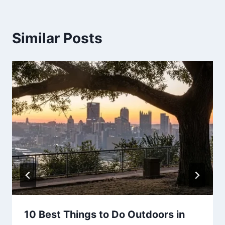
Similar Posts
10 Best Things to Do Outdoors in