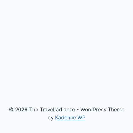
© 2026 The Travelradiance - WordPress Theme
by
Kadence WP