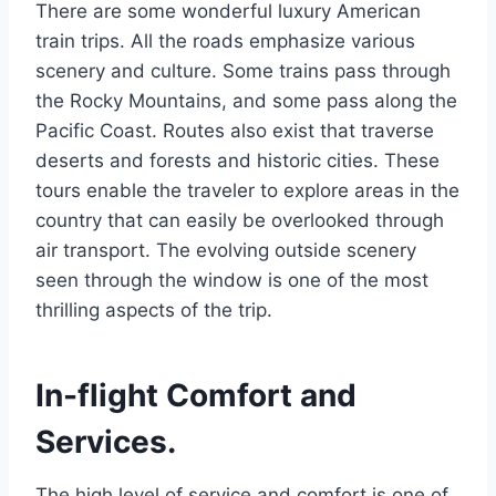
There are some wonderful luxury American
train trips. All the roads emphasize various
scenery and culture. Some trains pass through
the Rocky Mountains, and some pass along the
Pacific Coast. Routes also exist that traverse
deserts and forests and historic cities. These
tours enable the traveler to explore areas in the
country that can easily be overlooked through
air transport. The evolving outside scenery
seen through the window is one of the most
thrilling aspects of the trip.
In-flight Comfort and
Services.
The high level of service and comfort is one of