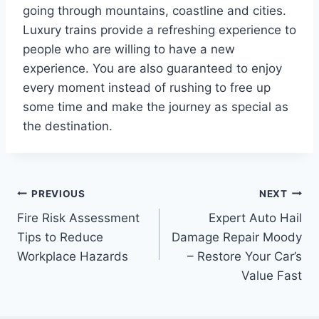
going through mountains, coastline and cities.
Luxury trains provide a refreshing experience to
people who are willing to have a new
experience. You are also guaranteed to enjoy
every moment instead of rushing to free up
some time and make the journey as special as
the destination.
Post
PREVIOUS
NEXT
Fire Risk Assessment
Expert Auto Hail
navigation
Tips to Reduce
Damage Repair Moody
Workplace Hazards
– Restore Your Car’s
Value Fast