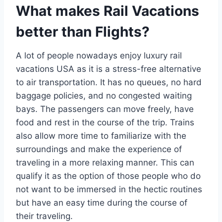
What makes Rail Vacations
better than Flights?
A lot of people nowadays enjoy luxury rail
vacations USA as it is a stress-free alternative
to air transportation. It has no queues, no hard
baggage policies, and no congested waiting
bays. The passengers can move freely, have
food and rest in the course of the trip. Trains
also allow more time to familiarize with the
surroundings and make the experience of
traveling in a more relaxing manner. This can
qualify it as the option of those people who do
not want to be immersed in the hectic routines
but have an easy time during the course of
their traveling.