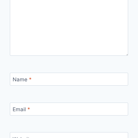
Name
*
Email
*