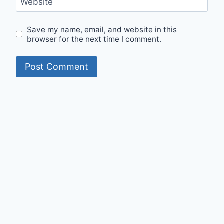
Website
Save my name, email, and website in this
browser for the next time I comment.