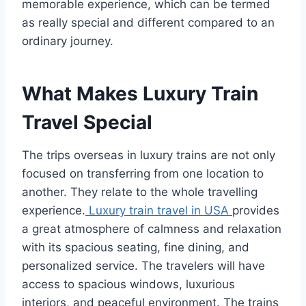
memorable experience, which can be termed
as really special and different compared to an
ordinary journey.
What Makes Luxury Train
Travel Special
The trips overseas in luxury trains are not only
focused on transferring from one location to
another. They relate to the whole travelling
experience.
Luxury train travel in USA
provides
a great atmosphere of calmness and relaxation
with its spacious seating, fine dining, and
personalized service. The travelers will have
access to spacious windows, luxurious
interiors, and peaceful environment. The trains