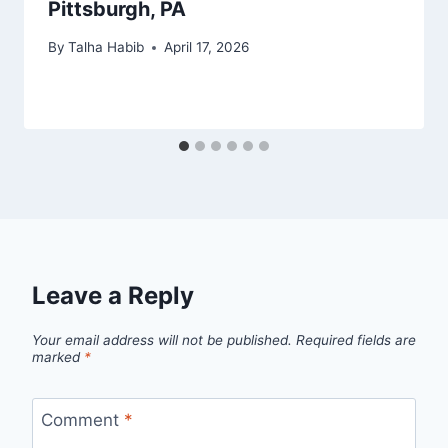
Pittsburgh, PA
By
Talha Habib
April 17, 2026
Leave a Reply
Your email address will not be published.
Required fields are
marked
*
Comment
*