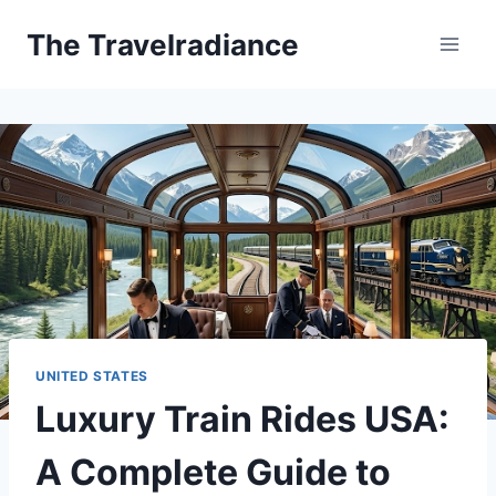
Skip
The Travelradiance
to
content
UNITED STATES
Luxury Train Rides USA:
A Complete Guide to