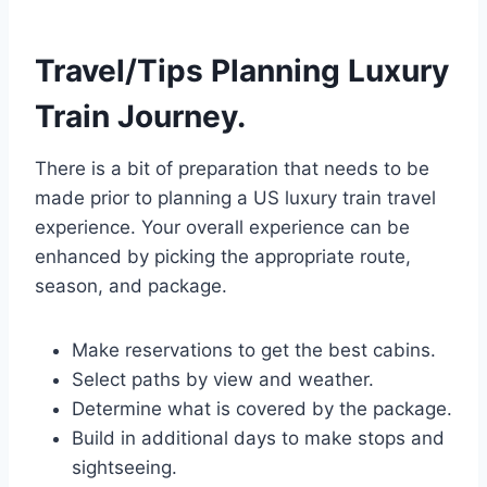
Travel/Tips Planning Luxury
Train Journey.
There is a bit of preparation that needs to be
made prior to planning a US luxury train travel
experience. Your overall experience can be
enhanced by picking the appropriate route,
season, and package.
Make reservations to get the best cabins.
Select paths by view and weather.
Determine what is covered by the package.
Build in additional days to make stops and
sightseeing.